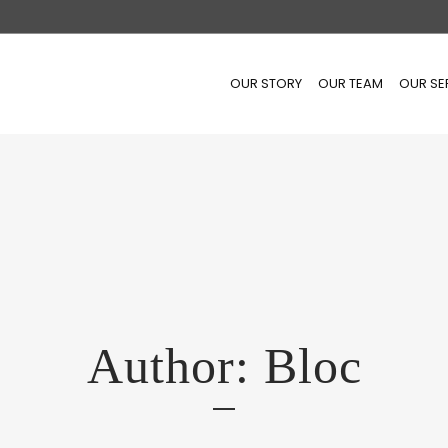
OUR STORY
OUR TEAM
OUR SE
Author: Bloc