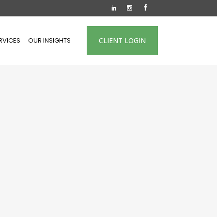
RVICES
OUR INSIGHTS
CLIENT LOGIN