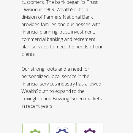
customers. The bank began its Trust
Division in 1909. WealthSouth, a
division of Farmers National Bank,
provides families and businesses with
financial planning, trust, investment,
commercial banking and retirement
plan services to meet the needs of our
clients.
Our strong roots and a need for
personalized, local service in the
financial services industry has allowed
WealthSouth to expand to the
Lexington and Bowling Green markets
in recent years.