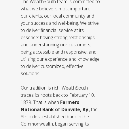
The WealthSouth team is committed to
what we believe is most important –
our clients, our local community and
your success and well-being. We strive
to deliver financial service at its
essence: having strong relationships
and understanding our customers,
being accessible and responsive, and
utilizing our experience and knowledge
to deliver customized, effective
solutions.
Our tradition is rich. WealthSouth
traces its roots back to February 10,
1879. That is when
Farmers
National Bank of Danville, Ky
.
, the
8th oldest established bank in the
Commonwealth, began serving its