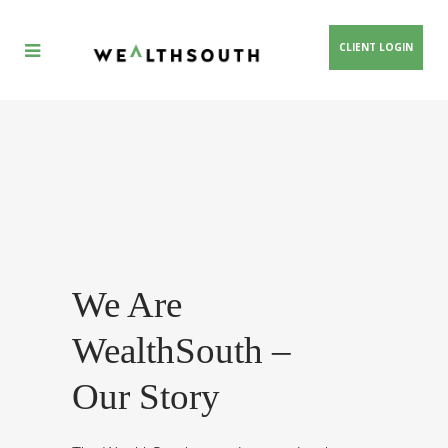
CLIENT LOGIN
We Are
WealthSouth –
Our Story