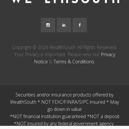
Copyright © 2026 WealthSouth. All Rights Reserved.
Your Privacy is Important. Please view our
Privacy
Notice
&
Terms & Conditions.
Securities and/or insurance products offered by
WealthSouth * NOT FDIC/FINRA/SIPC insured * May
go down in value
*NOT financial institution guaranteed *NOT a deposit
*NOT insured by any federal government agency.