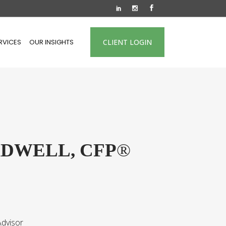
RVICES
OUR INSIGHTS
CLIENT LOGIN
ADWELL, CFP
®
dvisor