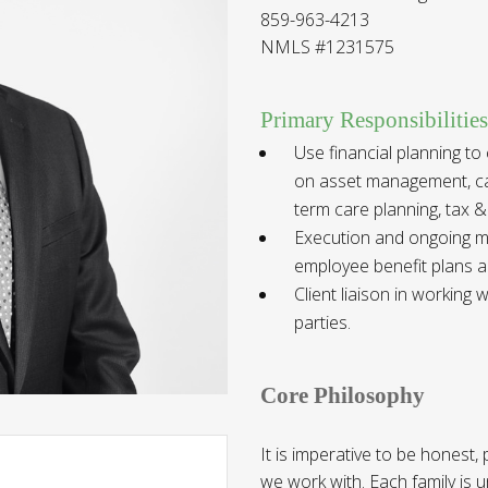
859-963-4213
NMLS #1231575
Primary Responsibilities
Use financial planning to
on asset management, cas
term care planning, tax &
Execution and ongoing ma
employee benefit plans a
Client liaison in working
parties
.
Core Philosophy
It is imperative to be honest,
we work with. Each family is 