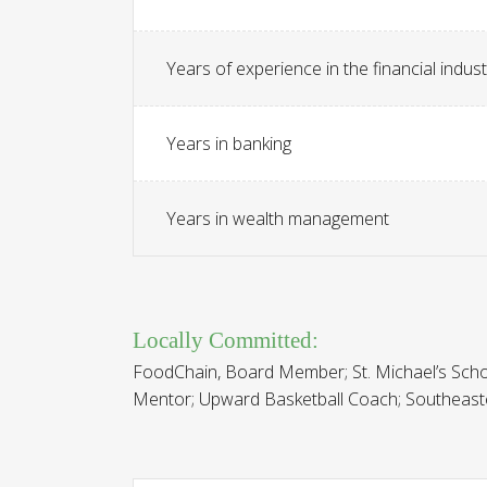
Years of experience in the financial indust
Years in banking
Years in wealth management
Locally Committed:
FoodChain, Board Member; St. Michael’s Sch
Mentor; Upward Basketball Coach; Southeast