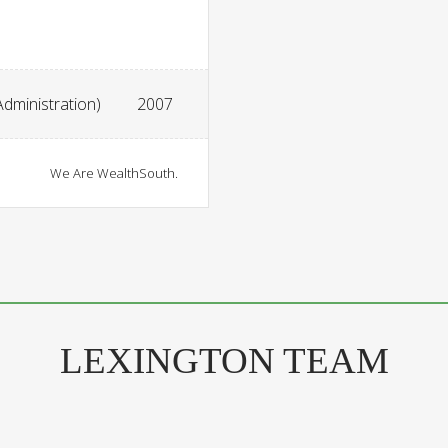
Administration)
2007
We Are WealthSouth.
LEXINGTON TEAM