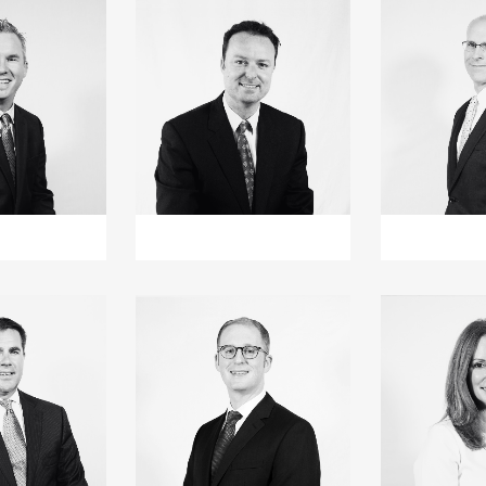
+
+
+
+