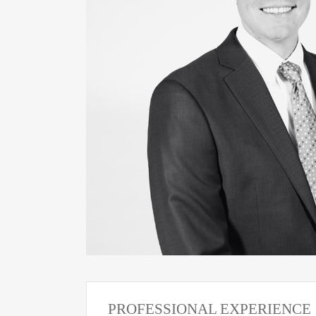
PROFESSIONAL EXPERIENCE