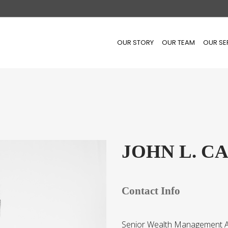
OUR STORY
OUR TEAM
OUR SE
JOHN L. C
Contact Info
Senior Wealth Management A