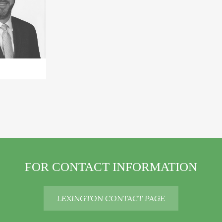
+
FOR CONTACT INFORMATION
LEXINGTON CONTACT PAGE