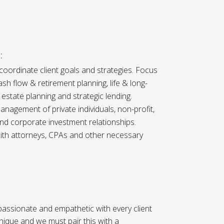
:
 coordinate client goals and strategies. Focus
h flow & retirement planning, life & long-
 estate planning and strategic lending.
nagement of private individuals, non-profit,
nd corporate investment relationships
.
 with attorneys, CPAs and other necessary
 passionate and empathetic with every client
unique and we must pair this with a