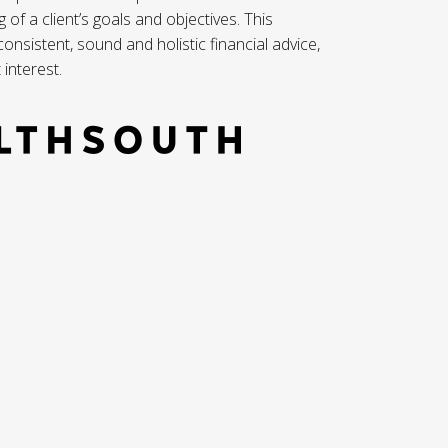
f a client’s goals and objectives. This
nsistent, sound and holistic financial advice,
 interest.