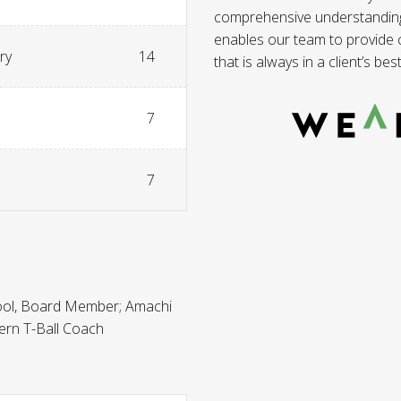
comprehensive understanding o
enables our team to provide co
ry
14
that is always in a client’s best
7
7
ool, Board Member; Amachi
ern T-Ball Coach