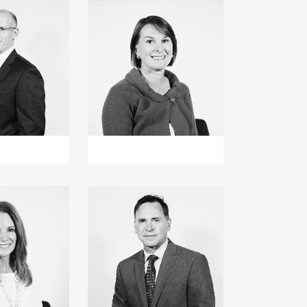
+
+
+
+