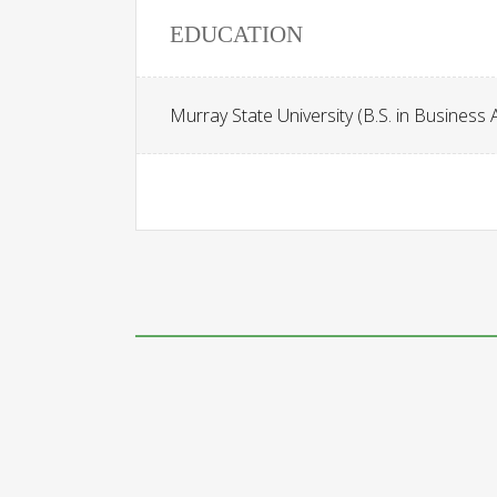
EDUCATION
Murray State University (B.S. in Business 