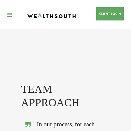
CLIENT LOGIN
TEAM
APPROACH
In our process, for each