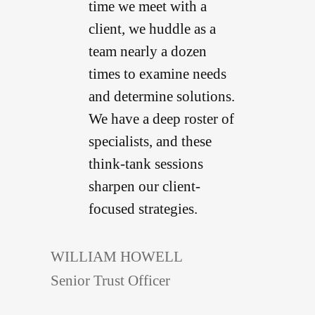
time we meet with a
client, we huddle as a
team nearly a dozen
times to examine needs
and determine solutions.
We have a deep roster of
specialists, and these
think-tank sessions
sharpen our client-
focused strategies.
WILLIAM HOWELL
Senior Trust Officer