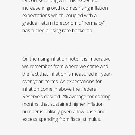
Of course, along with this expected
increase in growth comes rising inflation
expectations which, coupled with a
gradual return to economic “normalcy”,
has fueled a rising rate backdrop.
On the rising inflation note, it is imperative
we remember from where we came and
the fact that inflation is measured in “year-
over-year” terms. As expectations for
inflation come in above the Federal
Reserve’s desired 2% average for coming
months, that sustained higher inflation
number is unlikely given a low base and
excess spending from fiscal stimulus.