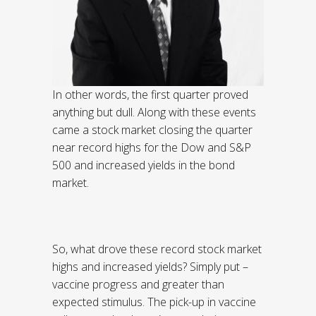
In other words, the first quarter proved
anything but dull. Along with these events
came a stock market closing the quarter
near record highs for the Dow and S&P
500 and increased yields in the bond
market.
So, what drove these record stock market
highs and increased yields? Simply put –
vaccine progress and greater than
expected stimulus. The pick-up in vaccine