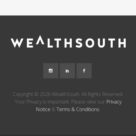
Copyright © 2026 WealthSouth. All Rights Reserved.
Your Privacy is Important. Please view our
Privacy
Notice
&
Terms & Conditions.