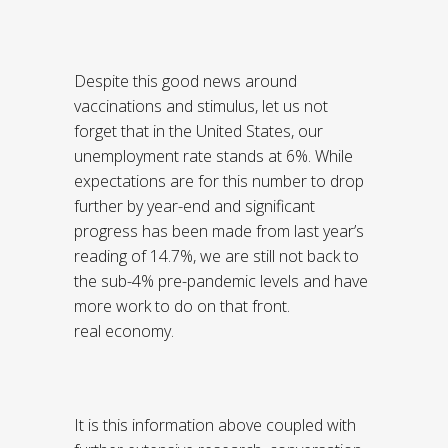
Despite this good news around
vaccinations and stimulus, let us not
forget that in the United States, our
unemployment rate stands at 6%. While
expectations are for this number to drop
further by year-end and significant
progress has been made from last year’s
reading of 14.7%, we are still not back to
the sub-4% pre-pandemic levels and have
more work to do on that front.
real economy.
It is this information above coupled with