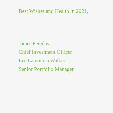
Best Wishes and Health in 2021,
James Fereday,
Chief Investment Officer
Lee Lamonica Walker,
Senior Portfolio Manager