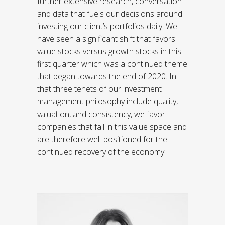
further extensive research, conversation
and data that fuels our decisions around
investing our client’s portfolios daily. We
have seen a significant shift that favors
value stocks versus growth stocks in this
first quarter which was a continued theme
that began towards the end of 2020. In
that three tenets of our investment
management philosophy include quality,
valuation, and consistency, we favor
companies that fall in this value space and
are therefore well-positioned for the
continued recovery of the economy.