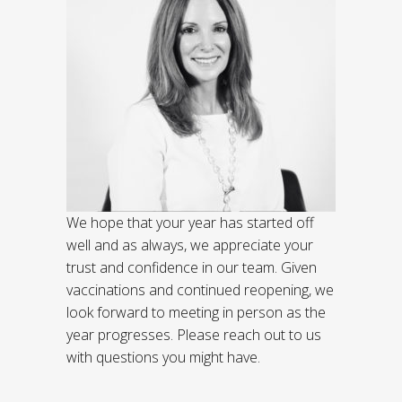
We hope that your year has started off
well and as always, we appreciate your
trust and confidence in our team. Given
vaccinations and continued reopening, we
look forward to meeting in person as the
year progresses. Please reach out to us
with questions you might have.