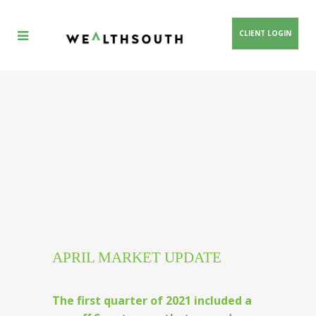
CLIENT LOGIN
APRIL MARKET UPDATE
The first quarter of 2021 included a