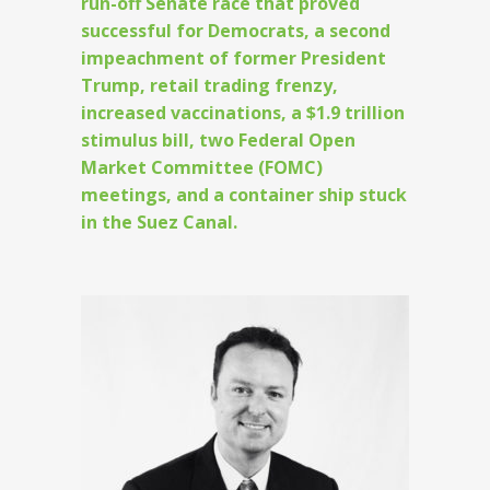
run-off Senate race that proved
successful for Democrats, a second
impeachment of former President
Trump, retail trading frenzy,
increased vaccinations, a $1.9 trillion
stimulus bill, two Federal Open
Market Committee (FOMC)
meetings, and a container ship stuck
in the Suez Canal.