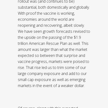
rollout was (and continues to be)
substantial, both domestically and globally.
With proof the vaccine is working,
economies around the world are
reopening and recovering, albeit slowly.
We have seen growth forecasts revised to
the upside on the passing of the $1.9
trillion American Rescue Plan as well. This
amount was larger than what the market
expected so between that surprise and
vaccine progress, markets were poised to
rise. That rise led us to trim some of our
large company exposure and add to our
small cap exposure as well as emerging
markets in the event of a weaker dollar.