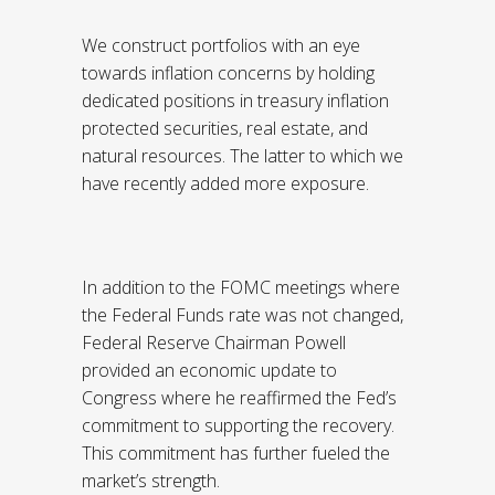
We construct portfolios with an eye
towards inflation concerns by holding
dedicated positions in treasury inflation
protected securities, real estate, and
natural resources. The latter to which we
have recently added more exposure.
In addition to the FOMC meetings where
the Federal Funds rate was not changed,
Federal Reserve Chairman Powell
provided an economic update to
Congress where he reaffirmed the Fed’s
commitment to supporting the recovery.
This commitment has further fueled the
market’s strength.