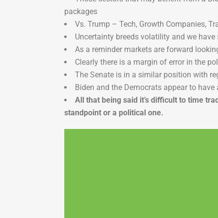
packages
Vs. Trump – Tech, Growth Companies, Tra
Uncertainty breeds volatility and we have 
As a reminder markets are forward looking 
Clearly there is a margin of error in the po
The Senate is in a similar position with re
Biden and the Democrats appear to have 
All that being said it’s difficult to tim
standpoint or a political one.