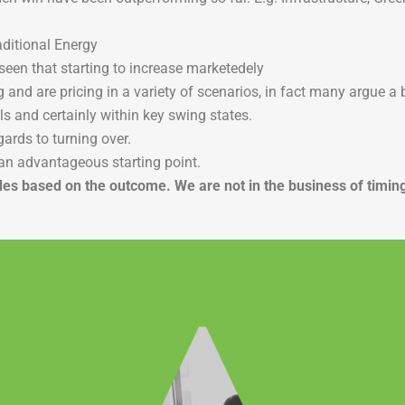
ditional Energy
seen that starting to increase marketedely
and are pricing in a variety of scenarios, in fact many argue a b
lls and certainly within key swing states.
gards to turning over.
an advantageous starting point.
e trades based on the outcome. We are not in the business of ti