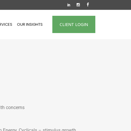
RVICES
OUR INSIGHTS
CLIENT LOGIN
ith concerns
n Energy, Cyclicals – stimulus growth