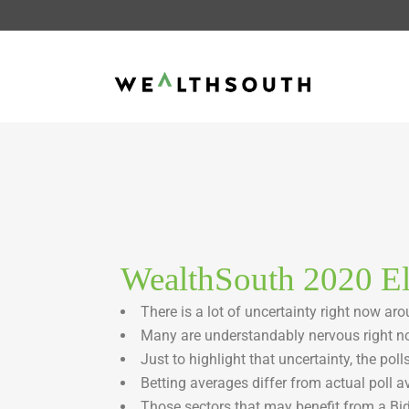
WealthSouth 2020 El
There is a lot of uncertainty right now ar
Many are understandably nervous right no
Just to highlight that uncertainty, the poll
Betting averages differ from actual poll a
Those sectors that may benefit from a Bid