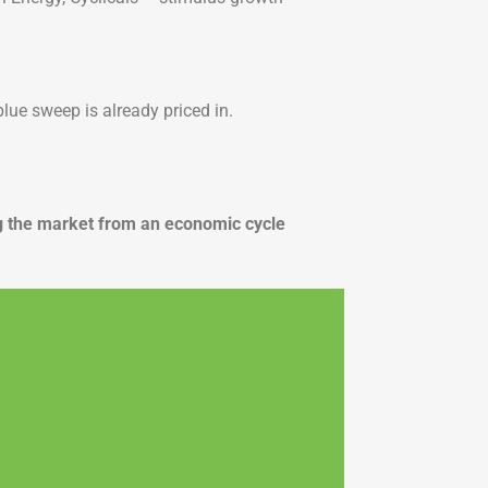
lue sweep is already priced in.
ming the market from an economic cycle