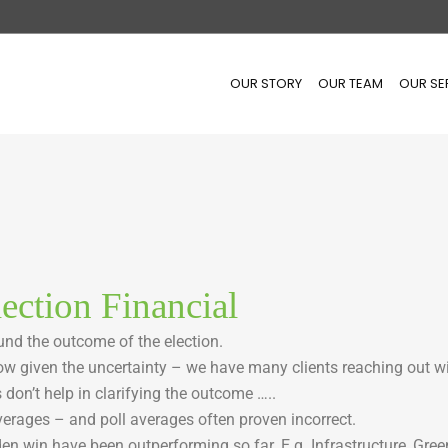
OUR STORY
OUR TEAM
OUR SE
ection Financial
ound the outcome of the election.
w given the uncertainty – we have many clients reaching out w
s don’t help in clarifying the outcome …..
verages – and poll averages often proven incorrect.
en win have been outperforming so far. E.g. Infrastructure, Gree